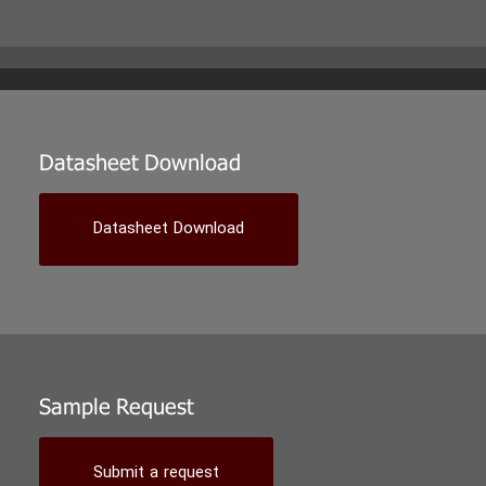
Datasheet Download
Datasheet Download
Sample Request
Submit a request