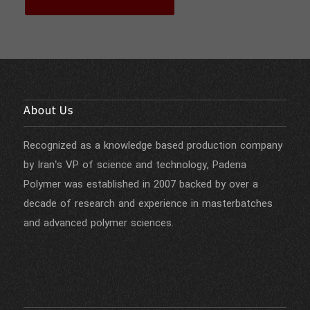
About Us
Recognized as a knowledge based production company
by Iran’s VP of science and technology, Padena
Polymer was established in 2007 backed by over a
decade of research and experience in masterbatches
and advanced polymer sciences.