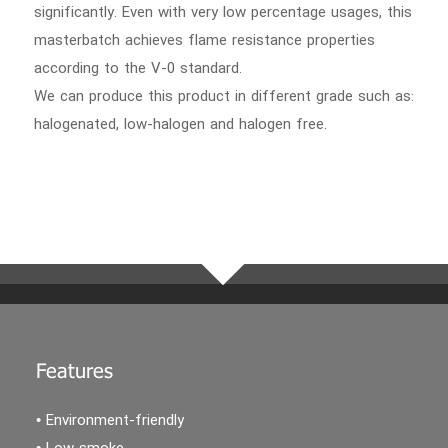
significantly. Even with very low percentage usages, this
masterbatch achieves flame resistance properties
according to the V-0 standard.
We can produce this product in different grade such as:
halogenated, low-halogen and halogen free.
Features
• Environment-friendly