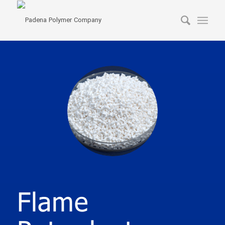
Flame