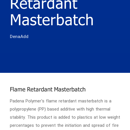
Retardant
Masterbatch
DenaAdd
Flame Retardant Masterbatch
Padena Polymer’s flame retardant masterbatch is a
polypropylene (PP) based additive with high thermal
stability. This product is added to plastics at low weight
percentages to prevent the initiation and spread of fire