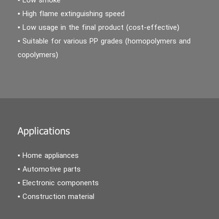
• Low smoke
• High flame extinguishing speed
• Low usage in the final product (cost-effective)
• Suitable for various PP grades (homopolymers and
copolymers)
Applications
• Home appliances
• Automotive parts
• Electronic components
• Construction material